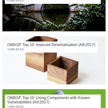
8 MIN READ
OWASP Top 10: Insecure Deserialisation (A8:2017)
3 MIN READ
OWASP Top 10: Using Components with Known
Vulnerabilities (A9:2017)
3 MIN READ