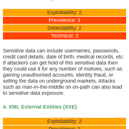
Exploitability: 2
Prevalence: 3
Detectability: 2
Technical: 3
Sensitive data can include usernames, passwords,
credit card details, date of birth, medical records, etc.
If attackers can get hold of this sensitive data then
they could use it for any number of motives, such as
gaining unauthorised accounts, identity fraud, or
selling the data on underground markets. Attacks
such as man-in-the-middle on on-path can also lead
to sensitive data exposure.
4. XML External Entities (XXE)
Exploitability: 2
Prevalence: 2