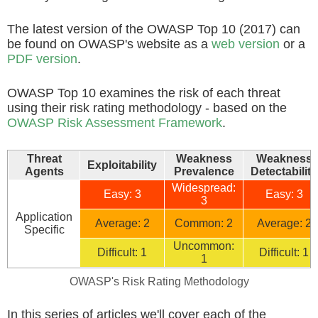
The latest version of the OWASP Top 10 (2017) can
be found on OWASP's website as a
web version
or a
PDF version
.
OWASP Top 10 examines the risk of each threat
using their risk rating methodology - based on the
OWASP Risk Assessment Framework
.
Threat
Weakness
Weakness
Exploitability
Agents
Prevalence
Detectability
Widespread:
Easy: 3
Easy: 3
3
Application
Average: 2
Common: 2
Average: 2
Specific
Uncommon:
Difficult: 1
Difficult: 1
1
OWASP's Risk Rating Methodology
In this series of articles we'll cover each of the