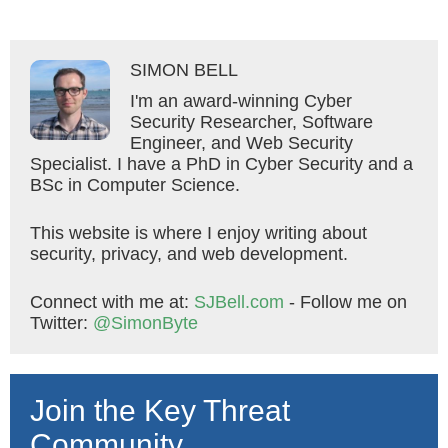
SIMON BELL
I'm an award-winning Cyber
Security Researcher, Software
Engineer, and Web Security
Specialist. I have a PhD in Cyber Security and a
BSc in Computer Science.
This website is where I enjoy writing about
security, privacy, and web development.
Connect with me at:
SJBell.com
- Follow me on
Twitter:
@SimonByte
Join the Key Threat
Community