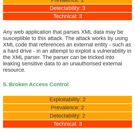
Detectability: 3
Technical: 3
Any web application that parses XML data may be
susceptible to this attack. The attack works by using
XML code that references an external entity - such as
a hard drive - in an attempt to exploit a vulnerability in
the XML parser. The parser can be tricked into
leaking sensitive data to an unauthorised external
resource.
5. Broken Access Control
Exploitability: 2
Prevalence: 2
Detectability: 2
Technical: 3