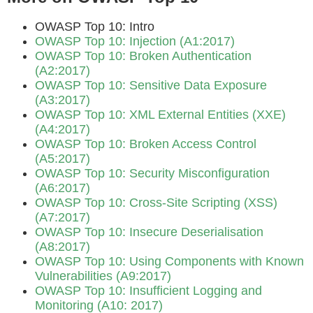
OWASP Top 10: Intro
OWASP Top 10: Injection (A1:2017)
OWASP Top 10: Broken Authentication
(A2:2017)
OWASP Top 10: Sensitive Data Exposure
(A3:2017)
OWASP Top 10: XML External Entities (XXE)
(A4:2017)
OWASP Top 10: Broken Access Control
(A5:2017)
OWASP Top 10: Security Misconfiguration
(A6:2017)
OWASP Top 10: Cross-Site Scripting (XSS)
(A7:2017)
OWASP Top 10: Insecure Deserialisation
(A8:2017)
OWASP Top 10: Using Components with Known
Vulnerabilities (A9:2017)
OWASP Top 10: Insufficient Logging and
Monitoring (A10: 2017)