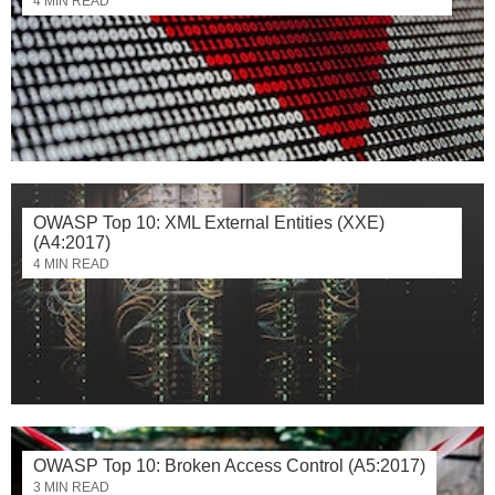
4 MIN READ
OWASP Top 10: XML External Entities (XXE)
(A4:2017)
4 MIN READ
OWASP Top 10: Broken Access Control (A5:2017)
3 MIN READ