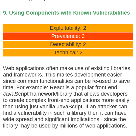
9. Using Components with Known Vulnerabilities
Exploitability: 2
Prevalence: 3
Detectability: 2
Technical: 2
Web applications often make use of existing libraries
and frameworks. This makes development easier
since common functionalities can be re-used to save
time. For example: React is a popular front-end
JavaScript framework/library that allows developers
to create complex front-end applications more easily
than using just vanilla JavaScript. If an attacker can
find a vulnerability in such a library then it can have
wide-spread and significant implications - since the
library may be used by millions of web applications.