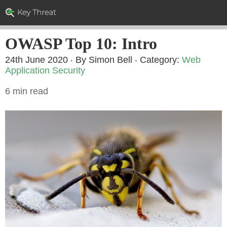
OWASP Top 10: Intro
24th June 2020 ‧ By Simon Bell
‧ Category:
Web
Application Security
6 min read