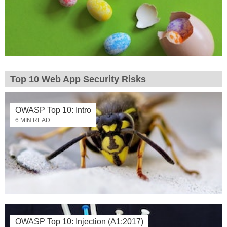
Top 10 Web App Security Risks
OWASP Top 10: Intro
6 MIN READ
OWASP Top 10: Injection (A1:2017)