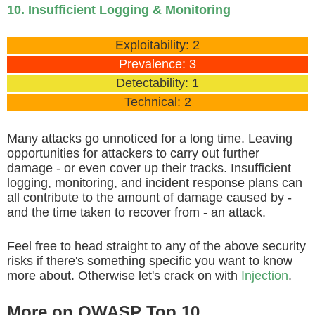
10. Insufficient Logging & Monitoring
Exploitability: 2
Prevalence: 3
Detectability: 1
Technical: 2
Many attacks go unnoticed for a long time. Leaving
opportunities for attackers to carry out further
damage - or even cover up their tracks. Insufficient
logging, monitoring, and incident response plans can
all contribute to the amount of damage caused by -
and the time taken to recover from - an attack.
Feel free to head straight to any of the above security
risks if there's something specific you want to know
more about. Otherwise let's crack on with
Injection
.
More on OWASP Top 10