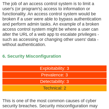
The job of an access control system is to limit a
user's (or program's) access to information or
functionality. An access control system would be
broken if a user were able to bypass authentication
and perform admin tasks. An example of a broken
access control system might be where a user can
alter the URL of a web app to escalate privileges -
such as accessing or changing other users' data -
without authentication.
6. Security Misconfiguration
Exploitability: 3
Prevalence: 3
Detectability: 3
Technical: 2
This is one of the most common causes of cyber
security breaches. Security misconfiguration may