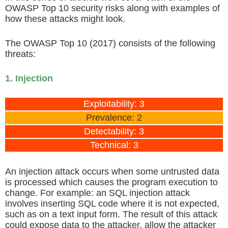
OWASP Top 10 security risks along with examples of
how these attacks might look.
The OWASP Top 10 (2017) consists of the following
threats:
1. Injection
Exploitability: 3
Prevalence: 2
Detectability: 3
Technical: 3
An injection attack occurs when some untrusted data
is processed which causes the program execution to
change. For example: an SQL injection attack
involves inserting SQL code where it is not expected,
such as on a text input form. The result of this attack
could expose data to the attacker, allow the attacker