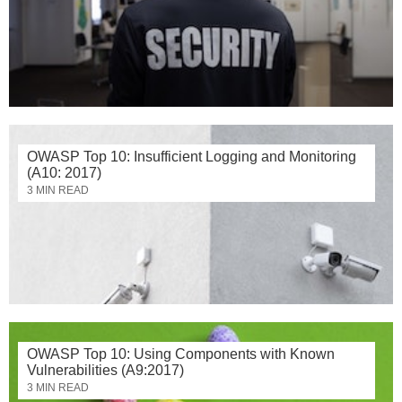
OWASP Top 10: Insufficient Logging and Monitoring
(A10: 2017)
3 MIN READ
OWASP Top 10: Using Components with Known
Vulnerabilities (A9:2017)
3 MIN READ