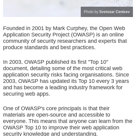
Photo by
Svetozar Cenisev
Founded in 2001 by Mark Curphey, the Open Web
Application Security Project (OWASP) is an online
community of security researchers and experts that
produce standards and best practices.
In 2003, OWASP published its first "Top 10"
document, detailing some of the most critical web
application security risks facing organisations. Since
2003, OWASP has updated its Top 10 every 3 years
and has become a leading industry framework for
securing web apps.
One of OWASP's core principals is that their
materials are open-source and accessible to
everyone. This means that anyone can learn from the
OWASP Top 10 to improve their web application
security knowledge and understanding.