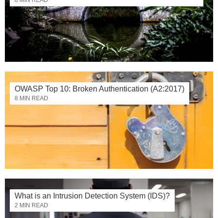
OWASP Top 10: Broken Authentication (A2:2017)
8 MIN READ
What is an Intrusion Detection System (IDS)?
2 MIN READ