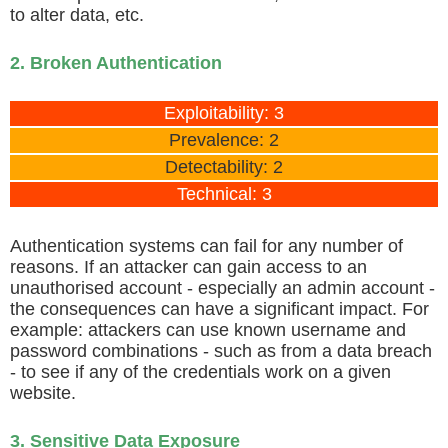
to alter data, etc.
2. Broken Authentication
Exploitability: 3
Prevalence: 2
Detectability: 2
Technical: 3
Authentication systems can fail for any number of
reasons. If an attacker can gain access to an
unauthorised account - especially an admin account -
the consequences can have a significant impact. For
example: attackers can use known username and
password combinations - such as from a data breach
- to see if any of the credentials work on a given
website.
3. Sensitive Data Exposure