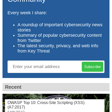
Every week I share:
A roundup of important cybersecurity news
stories
Summary of popular cybersecurity content
from Twitter
The latest security, privacy, and web info
from Key Threat
Subscribe
Recent
OWASP Top 10: Cross-Site Scripting (XSS)
(A7:2017)
8 MIN READ