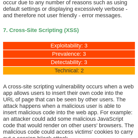
occur due to any number of reasons such as using
default settings or displaying excessively verbose -
and therefore not user friendly - error messages.
7. Cross-Site Scripting (XSS)
Exploitability: 3
Prevalence: 3
Detectability: 3
Technical: 2
A cross-site scripting vulnerability occurs when a web
app allows users to insert their own code into the
URL of page that can be seen by other users. The
attack happens when a malicious user is able to
insert malicious code into the web app. For example:
an attacker could add some malicious JavaScript
code that would render on other users' browsers. The
malicious code could access victims' cookies to carry