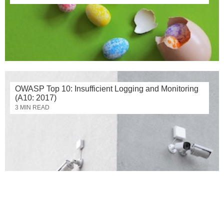
OWASP Top 10: Insufficient Logging and Monitoring
(A10: 2017)
3 MIN READ