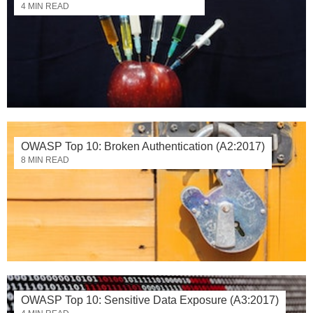
4 MIN READ
OWASP Top 10: Broken Authentication (A2:2017)
8 MIN READ
OWASP Top 10: Sensitive Data Exposure (A3:2017)