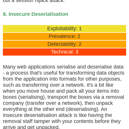
out a session hijack attack.
8. Insecure Deserialisation
Exploitability: 1
Prevalence: 2
Detectability: 2
Technical: 3
Many web applications serialise and deserialise data
- a process that's useful for transforming data objects
from the application into formats for other purposes,
such as transferring over a network. It's a bit like
when you move house and pack all your items into
boxes (serialising), transport the boxes via a removal
company (transfer over a network), then unpack
everything at the other end (deserialising). An
insecure deserialisation attack is like having the
removal staff tamper with your contents before they
arrive and get unpacked.