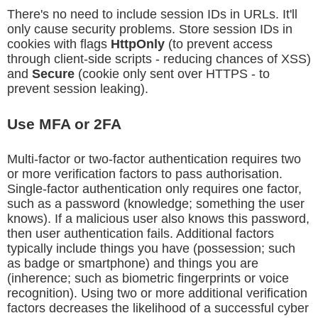
There's no need to include session IDs in URLs. It'll
only cause security problems. Store session IDs in
cookies with flags
HttpOnly
(to prevent access
through client-side scripts - reducing chances of XSS)
and
Secure
(cookie only sent over HTTPS - to
prevent session leaking).
Use MFA or 2FA
Multi-factor or two-factor authentication requires two
or more verification factors to pass authorisation.
Single-factor authentication only requires one factor,
such as a password (knowledge; something the user
knows). If a malicious user also knows this password,
then user authentication fails. Additional factors
typically include things you have (possession; such
as badge or smartphone) and things you are
(inherence; such as biometric fingerprints or voice
recognition). Using two or more additional verification
factors decreases the likelihood of a successful cyber