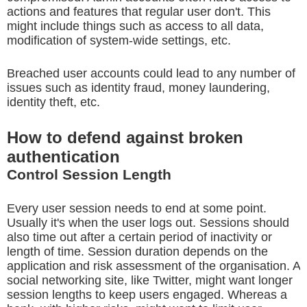
actions and features that regular user don't. This
might include things such as access to all data,
modification of system-wide settings, etc.
Breached user accounts could lead to any number of
issues such as identity fraud, money laundering,
identity theft, etc.
How to defend against broken
authentication
Control Session Length
Every user session needs to end at some point.
Usually it's when the user logs out. Sessions should
also time out after a certain period of inactivity or
length of time. Session duration depends on the
application and risk assessment of the organisation. A
social networking site, like Twitter, might want longer
session lengths to keep users engaged. Whereas a