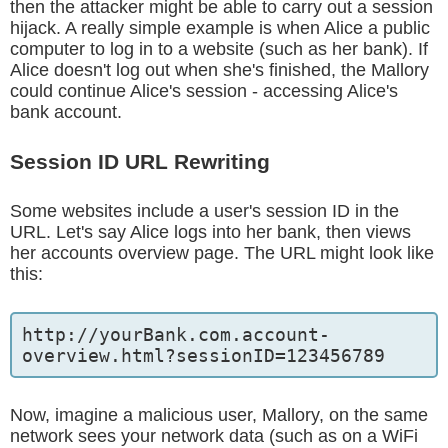
then the attacker might be able to carry out a session
hijack. A really simple example is when Alice a public
computer to log in to a website (such as her bank). If
Alice doesn't log out when she's finished, the Mallory
could continue Alice's session - accessing Alice's
bank account.
Session ID URL Rewriting
Some websites include a user's session ID in the
URL. Let's say Alice logs into her bank, then views
her accounts overview page. The URL might look like
this:
http://yourBank.com.account-
overview.html?sessionID=123456789
Now, imagine a malicious user, Mallory, on the same
network sees your network data (such as on a WiFi