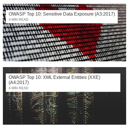
OWASP Top 10: Sensitive Data Exposure (A3:2017)
4 MIN READ
OWASP Top 10: XML External Entities (XXE)
(A4:2017)
4 MIN READ