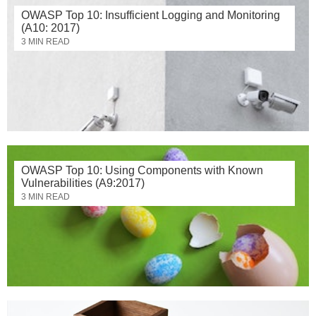
OWASP Top 10: Insufficient Logging and Monitoring
(A10: 2017)
3 MIN READ
OWASP Top 10: Using Components with Known
Vulnerabilities (A9:2017)
3 MIN READ