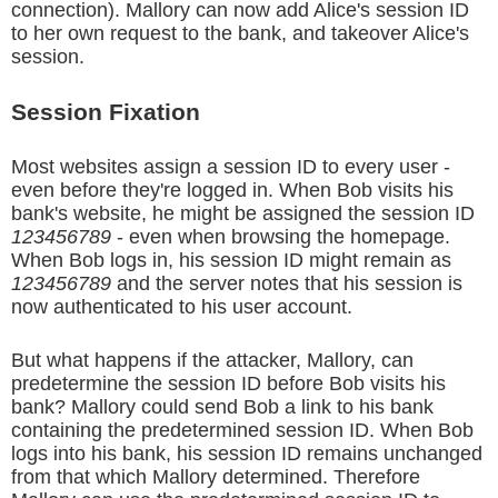
connection). Mallory can now add Alice's session ID
to her own request to the bank, and takeover Alice's
session.
Session Fixation
Most websites assign a session ID to every user -
even before they're logged in. When Bob visits his
bank's website, he might be assigned the session ID
123456789
- even when browsing the homepage.
When Bob logs in, his session ID might remain as
123456789
and the server notes that his session is
now authenticated to his user account.
But what happens if the attacker, Mallory, can
predetermine the session ID before Bob visits his
bank? Mallory could send Bob a link to his bank
containing the predetermined session ID. When Bob
logs into his bank, his session ID remains unchanged
from that which Mallory determined. Therefore