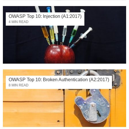
OWASP Top 10: Injection (A1:2017)
4 MIN READ
OWASP Top 10: Broken Authentication (A2:2017)
8 MIN READ