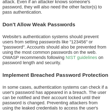
attack. Even if an attacker knows someone's
password, they will also need the other factor(s) to
pass authentication.
Don't Allow Weak Passwords
Website's authentication systems should prevent
users from setting passwords like "123456" or
"password". Accounts should also be prevented from
using the most common passwords on the web.
OWASP recommends following
NIST guidelines
on
password length and security.
Implement Breached Password Protection
In some cases, authentication systems can check if a
user's password has appeared in a breach. The user
can be notified and their account locked until their
password is changed. Preventing attackers from
using the leaked credentials to access the user's