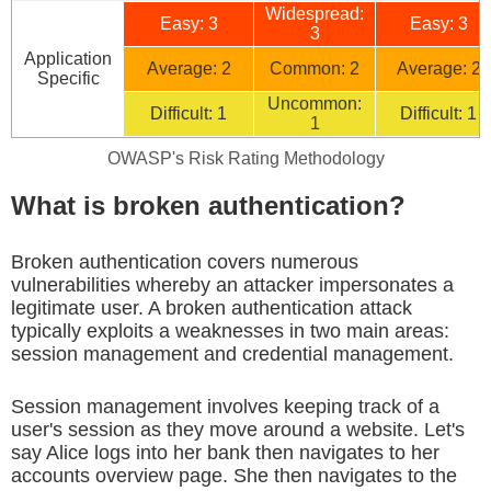
Widespread:
Easy: 3
Easy: 3
3
Application
Average: 2
Common: 2
Average: 2
Specific
Uncommon:
Difficult: 1
Difficult: 1
1
OWASP's Risk Rating Methodology
What is broken authentication?
Broken authentication covers numerous
vulnerabilities whereby an attacker impersonates a
legitimate user. A broken authentication attack
typically exploits a weaknesses in two main areas:
session management and credential management.
Session management involves keeping track of a
user's session as they move around a website. Let's
say Alice logs into her bank then navigates to her
accounts overview page. She then navigates to the