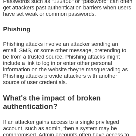
Passwords such as "123456" or "password" can often
get attackers past authentication barriers when users
have set weak or common passwords.
Phishing
Phishing attacks involve an attacker sending an
email, SMS, or some other message, pretending to
be from a trusted source. Phishing attacks might
include a link to log in or enter other personal
information on the website they're masquerading as.
Phishing attacks provide attackers with another
source of user credentials.
What's the impact of broken
authentication?
If an attacker gains access to a single privileged
account, such as admin, then a system may be
compromised. Admin accounts often have access to