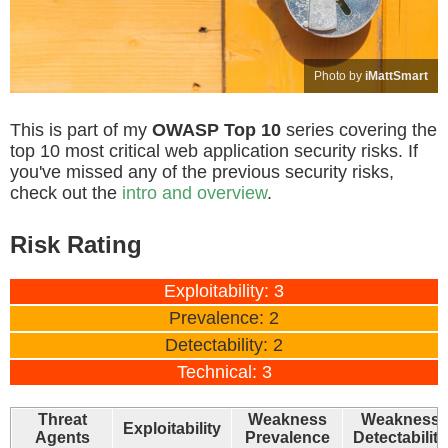
Photo by
iMattSmart
This is part of my
OWASP Top 10
series covering the
top 10 most critical web application security risks. If
you've missed any of the previous security risks,
check out the
intro and overview
.
Risk Rating
Exploitability: 3
Prevalence: 2
Detectability: 2
Technical: 3
Threat
Weakness
Weakness
Exploitability
Agents
Prevalence
Detectability