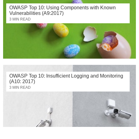
OWASP Top 10: Using Components with Known
Vulnerabilities (A9:2017)
3 MIN READ
OWASP Top 10: Insufficient Logging and Monitoring
(A10: 2017)
3 MIN READ