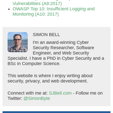
Vulnerabilities (A9:2017)
OWASP Top 10: Insufficient Logging and
Monitoring (A10: 2017)
SIMON BELL
I'm an award-winning Cyber
Security Researcher, Software
Engineer, and Web Security
Specialist. I have a PhD in Cyber Security and a
BSc in Computer Science.
This website is where I enjoy writing about
security, privacy, and web development.
Connect with me at:
SJBell.com
- Follow me on
Twitter:
@SimonByte