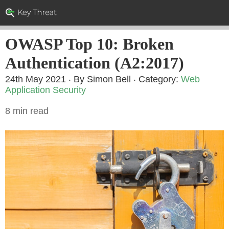
OWASP Top 10: Broken
Authentication (A2:2017)
24th May 2021 ‧ By Simon Bell
‧ Category:
Web
Application Security
8 min read