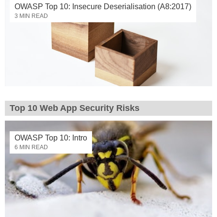
OWASP Top 10: Insecure Deserialisation (A8:2017)
3 MIN READ
Top 10 Web App Security Risks
OWASP Top 10: Intro
6 MIN READ