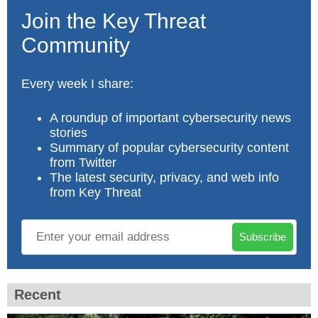
Join the Key Threat
Community
Every week I share:
A roundup of important cybersecurity news
stories
Summary of popular cybersecurity content
from Twitter
The latest security, privacy, and web info
from Key Threat
Subscribe
Recent