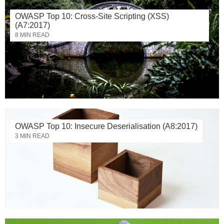
OWASP Top 10: Cross-Site Scripting (XSS)
(A7:2017)
8 MIN READ
OWASP Top 10: Insecure Deserialisation (A8:2017)
3 MIN READ