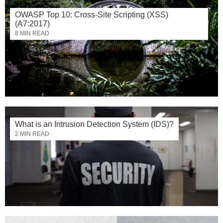
OWASP Top 10: Cross-Site Scripting (XSS)
(A7:2017)
8 MIN READ
What is an Intrusion Detection System (IDS)?
2 MIN READ