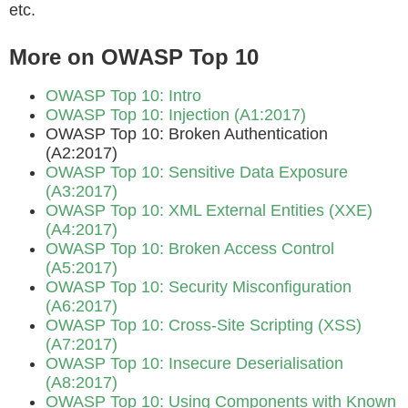
etc.
More on OWASP Top 10
OWASP Top 10: Intro
OWASP Top 10: Injection (A1:2017)
OWASP Top 10: Broken Authentication
(A2:2017)
OWASP Top 10: Sensitive Data Exposure
(A3:2017)
OWASP Top 10: XML External Entities (XXE)
(A4:2017)
OWASP Top 10: Broken Access Control
(A5:2017)
OWASP Top 10: Security Misconfiguration
(A6:2017)
OWASP Top 10: Cross-Site Scripting (XSS)
(A7:2017)
OWASP Top 10: Insecure Deserialisation
(A8:2017)
OWASP Top 10: Using Components with Known