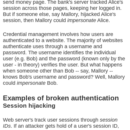
send money page. The bank's server tracked Alice's
session across those pages, keeping her logged in.
But if someone else, say Mallory, hijacked Alice's
session, then Mallory could
impersonate
Alice.
Credential management involves how users are
authenticated to a website. The majority of websites
authenticate uses through a username and
password. The username identifies the individual
user (e.g. Bob) and the password (known only by the
user - in theory) verifies the user. But what happens
when someone other than Bob -- say, Mallory --
knows Bob's username and password? Well, Mallory
could
impersonate
Bob.
Examples of broken authentication
Session hijacking
Web server's track user sessions through
session
IDs
. If an attacker gets hold of a user's session ID,