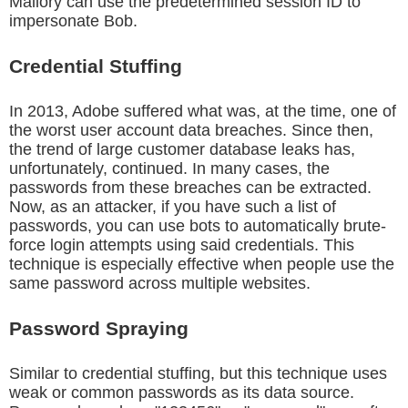
Mallory can use the predetermined session ID to
impersonate Bob.
Credential Stuffing
In 2013, Adobe suffered what was, at the time, one of
the worst user account data breaches. Since then,
the trend of large customer database leaks has,
unfortunately, continued. In many cases, the
passwords from these breaches can be extracted.
Now, as an attacker, if you have such a list of
passwords, you can use bots to automatically brute-
force login attempts using said credentials. This
technique is especially effective when people use the
same password across multiple websites.
Password Spraying
Similar to credential stuffing, but this technique uses
weak or common passwords as its data source.