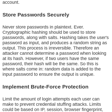
account.
Store Passwords Securely
Never store passwords in plaintext. Ever.
Cryptographic hashing should be used to store
passwords, along with salts. Hashing takes the user's
password as input, and produces a random string as
output. This process is irreversible. Therefore an
attacker cannot determine a password when looking
at its hash. However, if two users have the same
password, their hash will be the same. So this is
where salts come in: random data is added to the
input password to ensure the output is unique.
Implement Brute-Force Protection
Limit the amount of login attempts each user can
make to prevent credential stuffing attacks. Limits
could be based on IP, session, browser fingerprint,