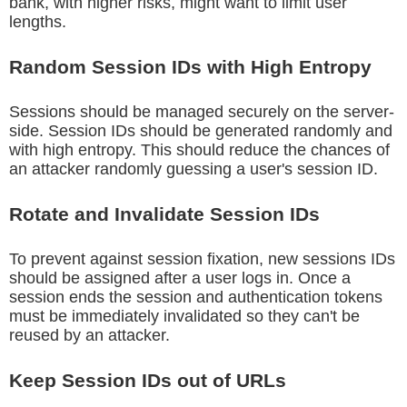
bank, with higher risks, might want to limit user
lengths.
Random Session IDs with High Entropy
Sessions should be managed securely on the server-
side. Session IDs should be generated randomly and
with high entropy. This should reduce the chances of
an attacker randomly guessing a user's session ID.
Rotate and Invalidate Session IDs
To prevent against session fixation, new sessions IDs
should be assigned after a user logs in. Once a
session ends the session and authentication tokens
must be immediately invalidated so they can't be
reused by an attacker.
Keep Session IDs out of URLs